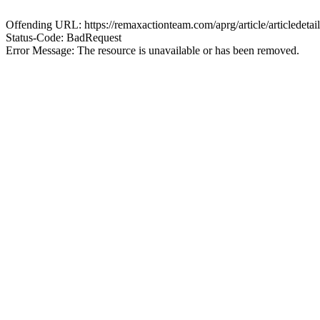
Offending URL: https://remaxactionteam.com/aprg/article/articlede
Status-Code: BadRequest
Error Message: The resource is unavailable or has been removed.