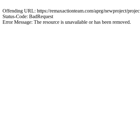
Offending URL: https://remaxactionteam.com/aprg/newproject/pro
Status-Code: BadRequest
Error Message: The resource is unavailable or has been removed.