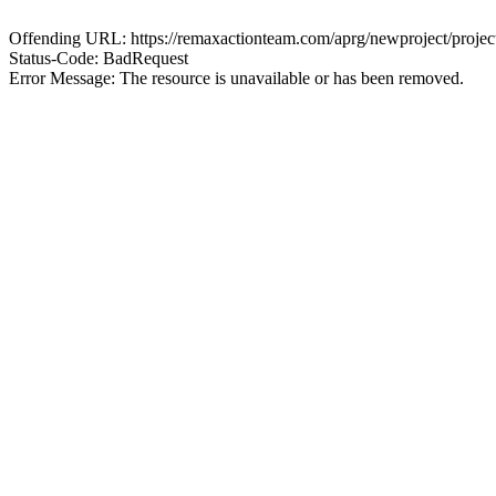
Offending URL: https://remaxactionteam.com/aprg/newproject/proj
Status-Code: BadRequest
Error Message: The resource is unavailable or has been removed.